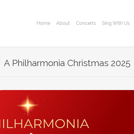
Home
About
Concerts
Sing With Us
A Philharmonia Christmas 2025