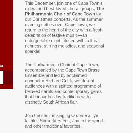
This December, join one of Cape Town’s
oldest and best-loved choral groups,
The
Philharmonia Choir of Cape Town
for
our Christmas concerts. As the summer
evening settles over Cape Town, we
return to the heart of the city with a fresh
celebration of festive music—an
unforgettable night infused with cultural
richness, stirring melodies, and seasonal
sparkle!
The Philharmonia Choir of Cape Town,
accompanied by the Cape Town Brass
Ensemble and led by acclaimed
conductor Richard Cock, will delight
audiences with a spirited programme of
beloved carols and contemporary gems
that honour holiday traditions with a
distinctly South African flair.
Join the choir in singing O come all ye
faithful, Somerkersfees, Joy to the world
and other traditional favorites!