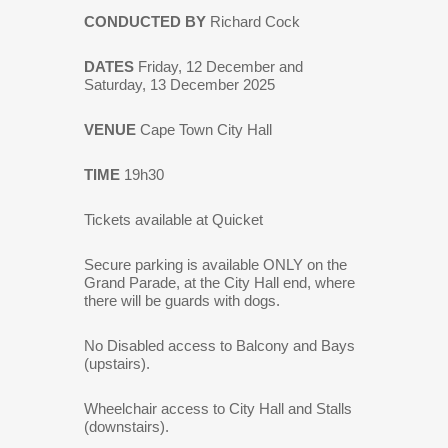
CONDUCTED BY
Richard Cock
DATES
Friday, 12 December and
Saturday, 13 December 2025
VENUE
Cape Town City Hall
TIME
19h30
Tickets available at Quicket
Secure parking is available ONLY on the
Grand Parade, at the City Hall end, where
there will be guards with dogs.
No Disabled access to Balcony and Bays
(upstairs).
Wheelchair access to City Hall and Stalls
(downstairs).