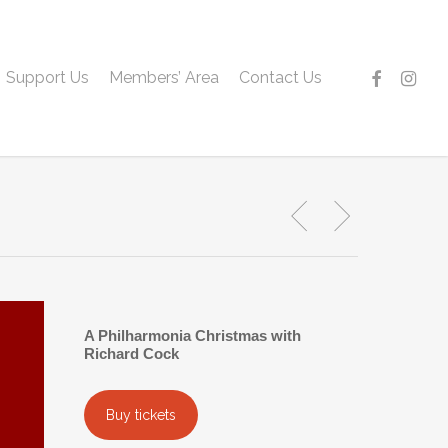
facebook
instagr
Support Us
Members’ Area
Contact Us
A Philharmonia Christmas with
Richard Cock
Buy tickets