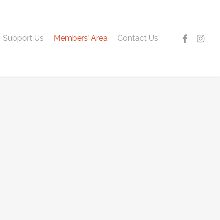
facebook
instagr
Support Us
Members’ Area
Contact Us