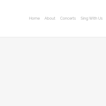
Home
About
Concerts
Sing With Us
Username or E-mail
Password